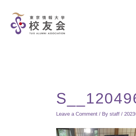
Skip
to
content
S__12049
Leave a Comment
/ By
staff
/
202