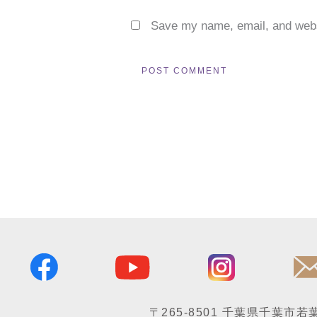
Save my name, email, and websi
〒265-8501
千葉県千葉市若葉