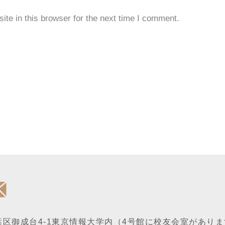
te in this browser for the next time I comment.
区御成台4-1
東京情報大学内
（4号館に校友会室がありま