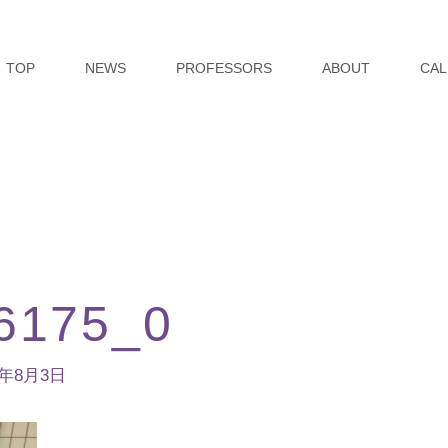
TOP
NEWS
PROFESSORS
ABOUT
CAL
6175_0
3年8月3日