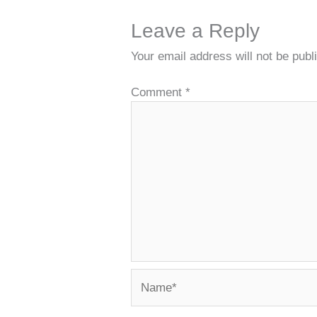
Leave a Reply
Your email address will not be publ
Comment
*
Name*