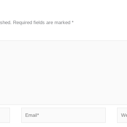
ished.
Required fields are marked
*
Email*
Webs