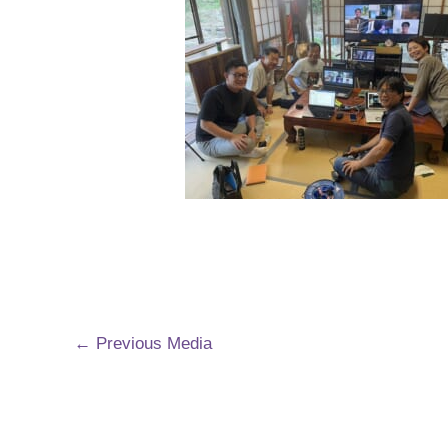
←
Previous Media