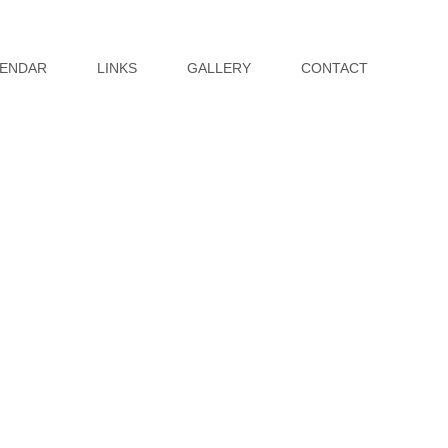
ENDAR
LINKS
GALLERY
CONTACT