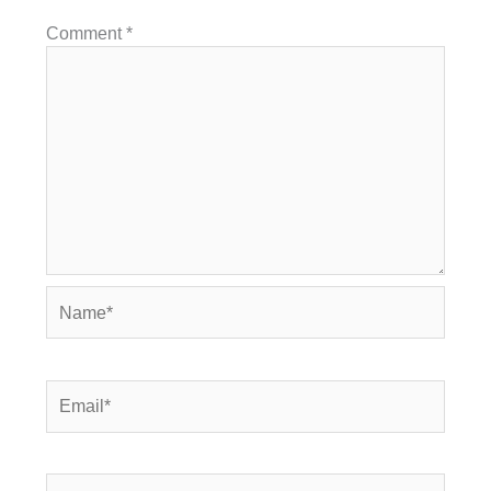
Comment
*
Name*
Email*
Website