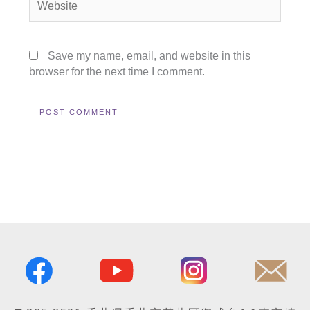
Save my name, email, and website in this
browser for the next time I comment.