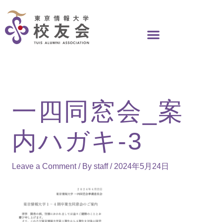
Skip
to
content
一四同窓会_案
内ハガキ-3
Leave a Comment
/ By
staff
/
2024年5月24日