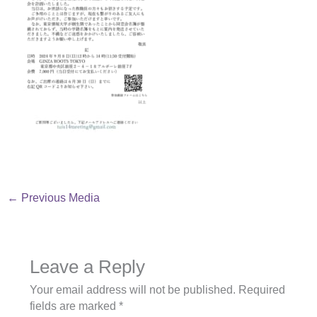
←
Previous Media
Leave a Reply
Your email address will not be published.
Required
fields are marked
*