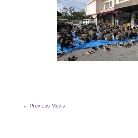
←
Previous Media