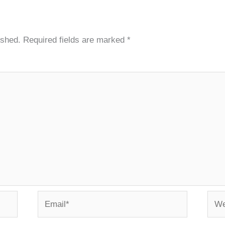
ished.
Required fields are marked
*
Email*
Webs