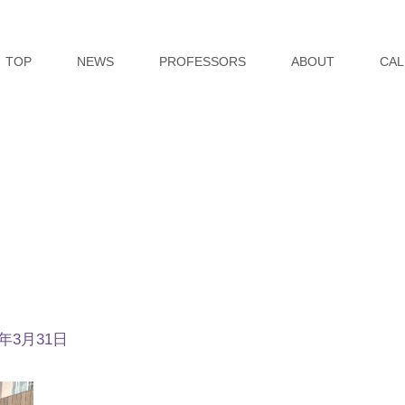
TOP
NEWS
PROFESSORS
ABOUT
CAL
5年3月31日