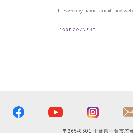
Save my name, email, and websi
〒265-8501
千葉県千葉市若葉