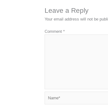
Leave a Reply
Your email address will not be publ
Comment
*
Name*