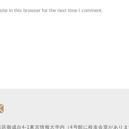
te in this browser for the next time I comment.
区御成台4-1
東京情報大学内
（4号館に校友会室がありま