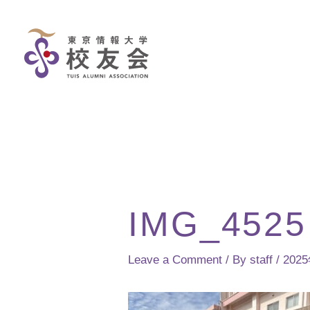
Skip
to
content
IMG_4525
Leave a Comment
/ By
staff
/
202