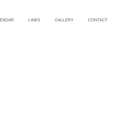
ENDAR
LINKS
GALLERY
CONTACT