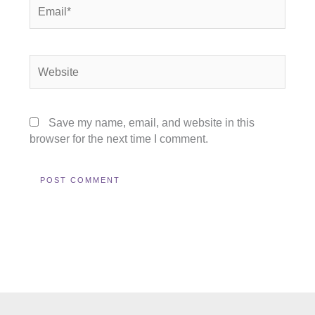
Email*
Website
Save my name, email, and website in this
browser for the next time I comment.