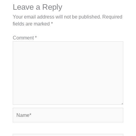
Leave a Reply
Your email address will not be published.
Required
fields are marked
*
Comment
*
Name*