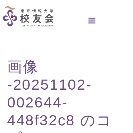
Skip
to
content
画像
-20251102-
002644-
448f32c8 のコ