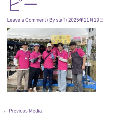
ピー
Leave a Comment
/ By
staff
/
2025年11月19日
←
Previous Media