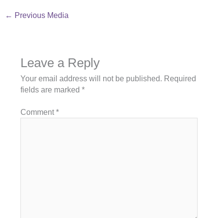
←
Previous Media
Leave a Reply
Your email address will not be published.
Required
fields are marked
*
Comment
*