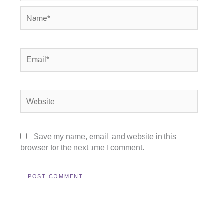
Name*
Email*
Website
Save my name, email, and website in this
browser for the next time I comment.