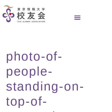
Skip
to
content
photo-of-
people-
standing-on-
top-of-