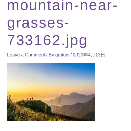
mountain-near-
grasses-
733162.jpg
Leave a Comment
/ By
gratuis
/
2020年4月13日