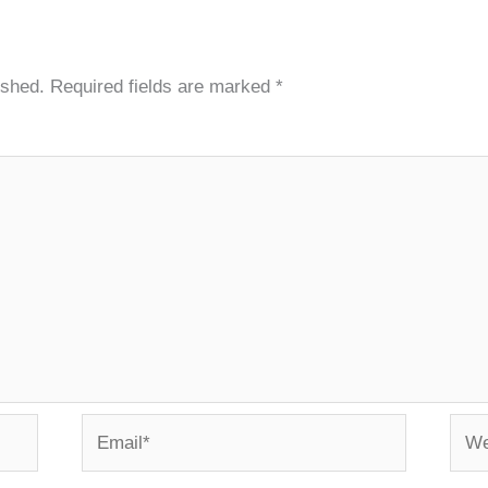
ished.
Required fields are marked
*
Email*
Webs