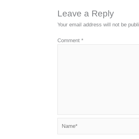
Leave a Reply
Your email address will not be publ
Comment
*
Name*