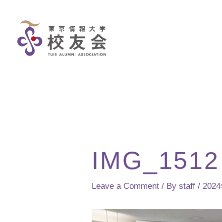
Skip
to
content
IMG_1512
Leave a Comment
/ By
staff
/
202