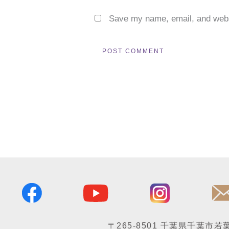
Save my name, email, and websi
〒265-8501
千葉県千葉市若葉