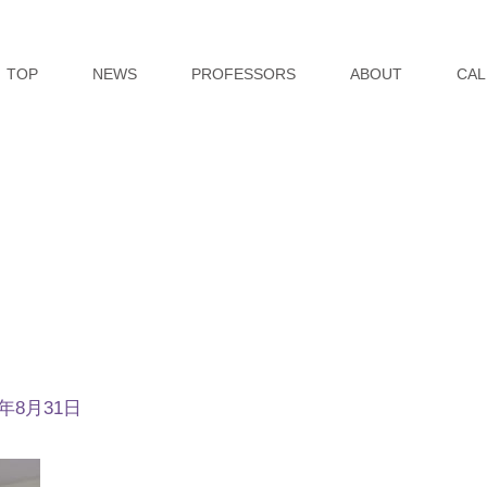
TOP
NEWS
PROFESSORS
ABOUT
CAL
4年8月31日