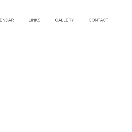
ENDAR
LINKS
GALLERY
CONTACT