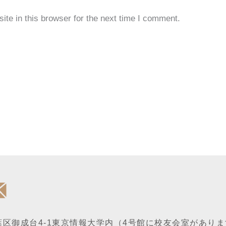
te in this browser for the next time I comment.
区御成台4-1
東京情報大学内
（4号館に校友会室がありま