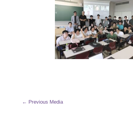
←
Previous Media