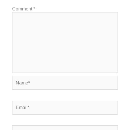
Comment
*
Name*
Email*
Website