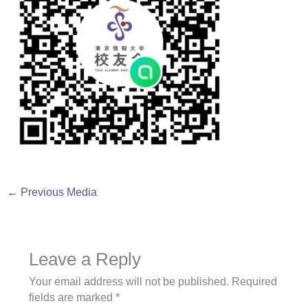
←
Previous Media
Leave a Reply
Your email address will not be published.
Required
fields are marked
*