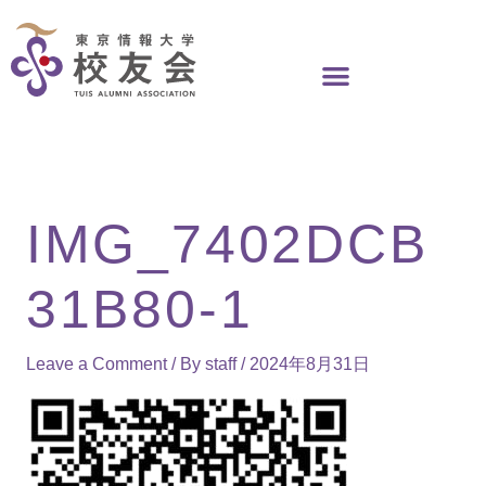
Skip
to
content
IMG_7402DCB
31B80-1
Leave a Comment
/ By
staff
/
2024年8月31日