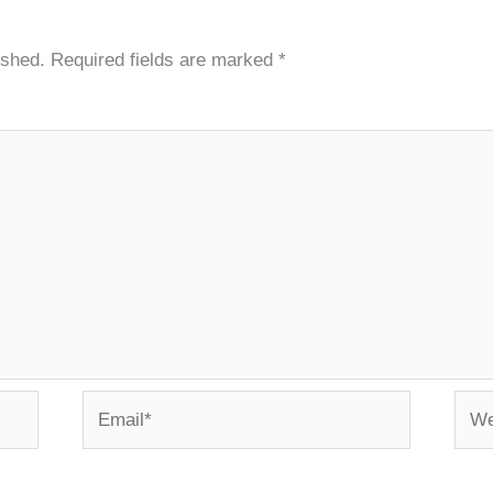
ished.
Required fields are marked
*
Email*
Webs