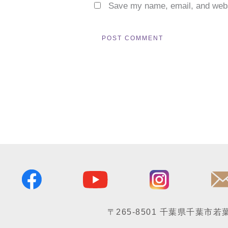
Save my name, email, and websi
〒265-8501
千葉県千葉市若葉