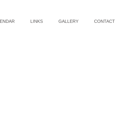
ENDAR
LINKS
GALLERY
CONTACT