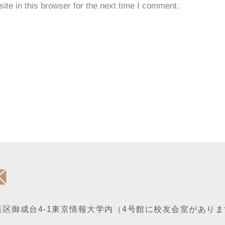
te in this browser for the next time I comment.
区御成台4-1
東京情報大学内
（4号館に校友会室がありま