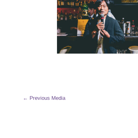
←
Previous Media