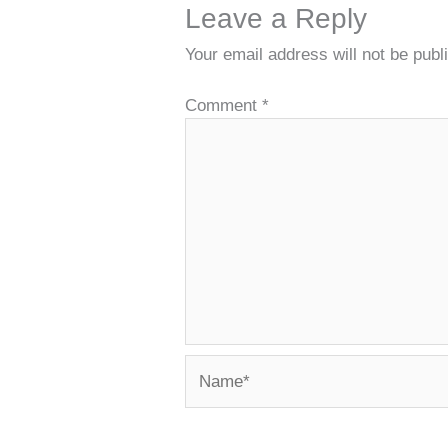
Leave a Reply
Your email address will not be publ
Comment
*
Name*