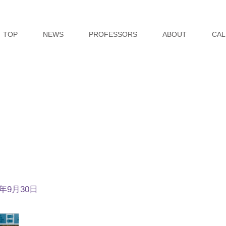
TOP
NEWS
PROFESSORS
ABOUT
CAL
4年9月30日