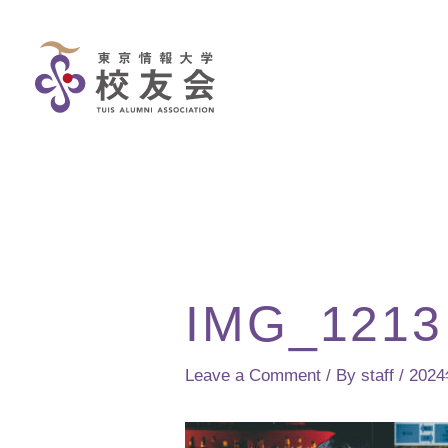
Skip
to
content
IMG_1213
Leave a Comment
/ By
staff
/
202