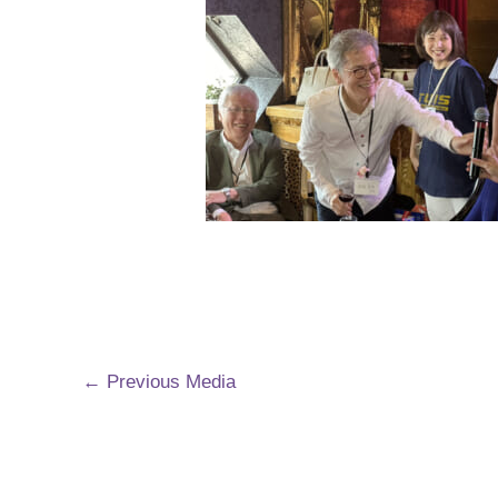
←
Previous Media