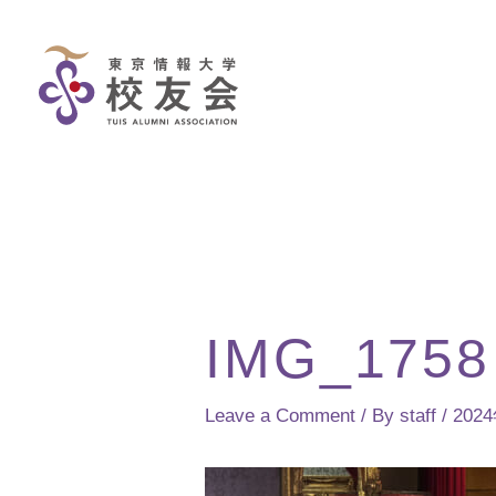
Skip
to
content
IMG_1758
Leave a Comment
/ By
staff
/
202