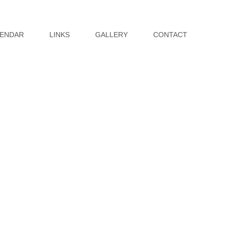
ENDAR
LINKS
GALLERY
CONTACT