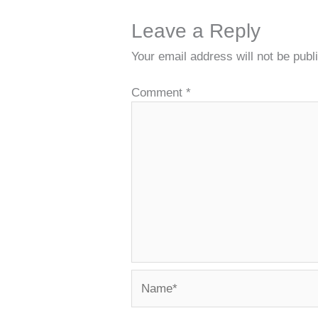
Leave a Reply
Your email address will not be publ
Comment
*
Name*