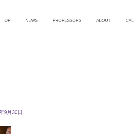
TOP
NEWS
PROFESSORS
ABOUT
CAL
4年9月30日