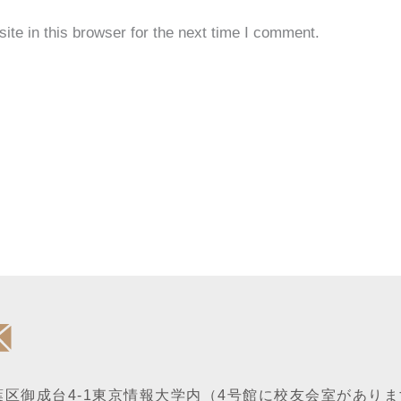
te in this browser for the next time I comment.
区御成台4-1
東京情報大学内
（4号館に校友会室がありま