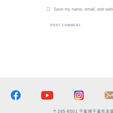
Save my name, email, and websi
〒265-8501
千葉県千葉市若葉