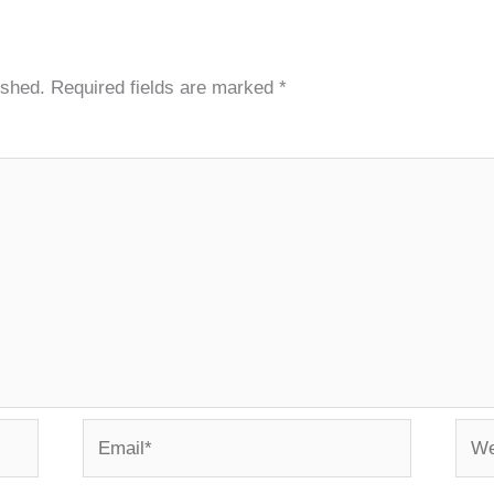
ished.
Required fields are marked
*
Email*
Webs